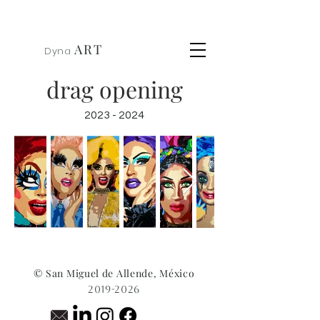
ART
Dyna
drag opening
2023 - 2024
© San Miguel de Allende, México
2019-2026